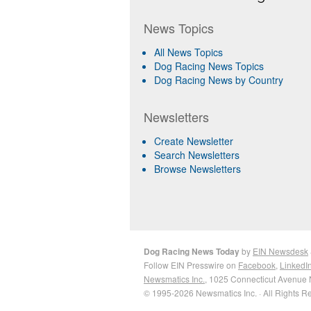
News Topics
All News Topics
Dog Racing News Topics
Dog Racing News by Country
Newsletters
Create Newsletter
Search Newsletters
Browse Newsletters
Dog Racing News Today
by
EIN Newsdesk
Follow EIN Presswire on
Facebook
,
LinkedI
Newsmatics Inc.
, 1025 Connecticut Avenue 
© 1995-2026 Newsmatics Inc. · All Rights R