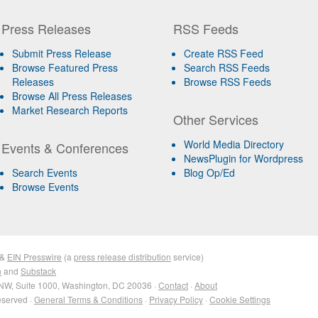
Press Releases
RSS Feeds
Submit Press Release
Create RSS Feed
Browse Featured Press
Search RSS Feeds
Releases
Browse RSS Feeds
Browse All Press Releases
Market Research Reports
Other Services
World Media Directory
Events & Conferences
NewsPlugin for Wordpress
Search Events
Blog Op/Ed
Browse Events
&
EIN Presswire
(a
press release distribution
service)
n
and
Substack
NW, Suite 1000, Washington, DC 20036 ·
Contact
·
About
eserved ·
General Terms & Conditions
·
Privacy Policy
·
Cookie Settings