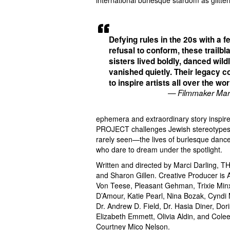
international burlesque stardom as glitter
Defying rules in the 20s with a f
refusal to conform, these trailbl
sisters lived boldly, danced wild
vanished quietly. Their legacy c
to inspire artists all over the wor
— Filmmaker Marc
ephemera and extraordinary story inspire
PROJECT challenges Jewish stereotypes a
rarely seen—the lives of burlesque dance
who dare to dream under the spotlight.
Written and directed by Marci Darling,
and Sharon Gillen. Creative Producer is A
Von Teese, Pleasant Gehman, Trixie Minx
D’Amour, Katie Pearl, Nina Bozak, Cyndi
Dr. Andrew D. Field, Dr. Hasia Diner, Do
Elizabeth Emmett, Olivia Aldin, and Cole
Courtney Mico Nelson.