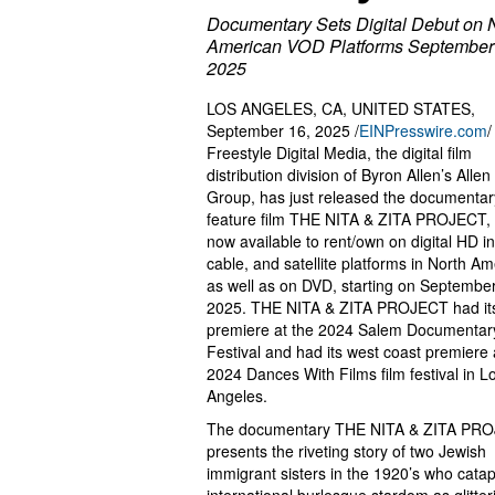
Documentary Sets Digital Debut on 
American VOD Platforms September
2025
LOS ANGELES, CA, UNITED STATES,
September 16, 2025 /
EINPresswire.com
/
Freestyle Digital Media, the digital film
distribution division of Byron Allen’s Alle
Group, has just released the documentar
feature film THE NITA & ZITA PROJECT, 
now available to rent/own on digital HD in
cable, and satellite platforms in North Am
as well as on DVD, starting on September
2025. THE NITA & ZITA PROJECT had its
premiere at the 2024 Salem Documentar
Festival and had its west coast premiere 
2024 Dances With Films film festival in L
Angeles.
The documentary THE NITA & ZITA PR
presents the riveting story of two Jewish
immigrant sisters in the 1920’s who catap