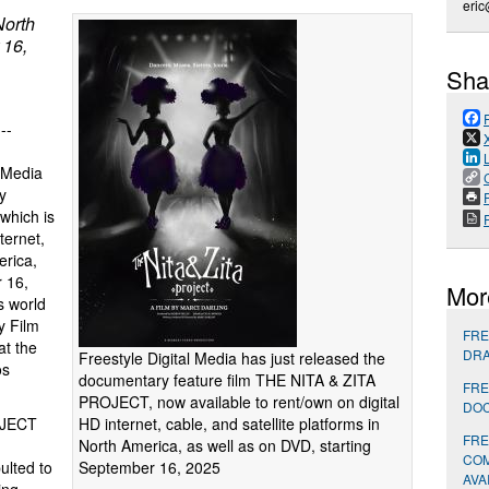
eric
North
 16,
Sha
 --
n Media
y
P
which is
ternet,
erica,
 16,
Mor
 world
y Film
FRE
at the
DRA
Freestyle Digital Media has just released the
os
documentary feature film THE NITA & ZITA
FRE
PROJECT, now available to rent/own on digital
DOC
HD internet, cable, and satellite platforms in
OJECT
FRE
North America, as well as on DVD, starting
COM
September 16, 2025
ulted to
AVA