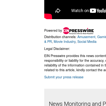
Powered by
Distribution channels:
Amusement, Gamin
& PR
,
Movie Industry
,
Social Media
Legal Disclaimer:
EIN Presswire provides this news content
responsibility or liability for the accurac
reliability of the information contained in
related to this article, kindly contact the 
Submit your press release
News Monitoring and Pr