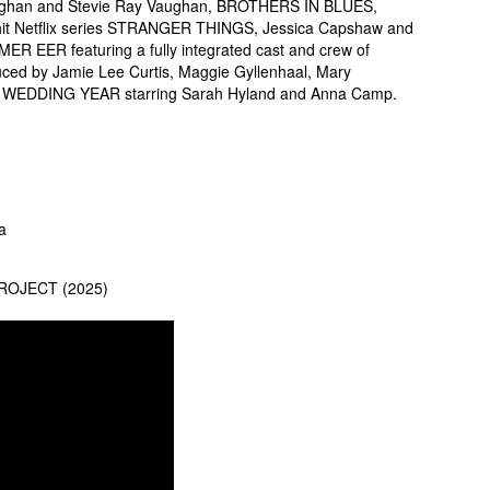
 Vaughan and Stevie Ray Vaughan, BROTHERS IN BLUES,
 hit Netflix series STRANGER THINGS, Jessica Capshaw and
R EER featuring a fully integrated cast and crew of
oduced by Jamie Lee Curtis, Maggie Gyllenhaal, Mary
E WEDDING YEAR starring Sarah Hyland and Anna Camp.
a
 PROJECT (2025)