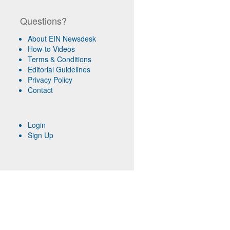
Questions?
About EIN Newsdesk
How-to Videos
Terms & Conditions
Editorial Guidelines
Privacy Policy
Contact
Login
Sign Up