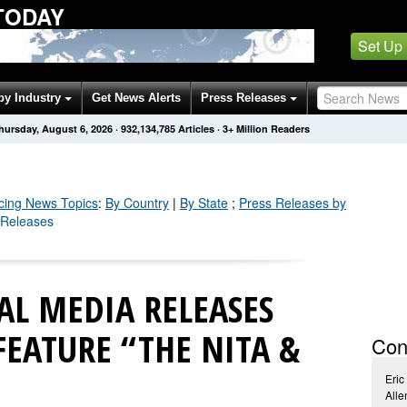
TODAY
Set Up
by Industry
Get News Alerts
Press Releases
hursday, August 6, 2026
·
932,134,794
Articles
· 3+ Million Readers
cing
News Topics
:
By Country
|
By State
;
Press Releases by
 Releases
TAL MEDIA RELEASES
EATURE “THE NITA &
Con
Eric
Alle