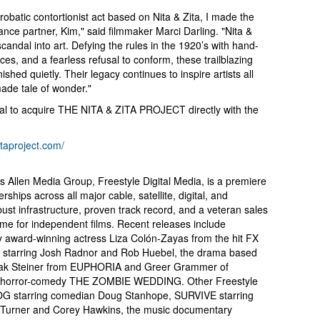
obatic contortionist act based on Nita & Zita, I made the
ce partner, Kim," said filmmaker Marci Darling. "Nita &
candal into art. Defying the rules in the 1920’s with hand-
es, and a fearless refusal to conform, these trailblazing
ished quietly. Their legacy continues to inspire artists all
made tale of wonder."
eal to acquire THE NITA & ZITA PROJECT directly with the
zitaproject.com/
en’s Allen Media Group, Freestyle Digital Media, is a premiere
erships across all major cable, satellite, digital, and
bust infrastructure, proven track record, and a veteran sales
ome for independent films. Recent releases include
ard-winning actress Liza Colón-Zayas from the hit FX
starring Josh Radnor and Rob Huebel, the drama based
ak Steiner from EUPHORIA and Greer Grammer of
horror-comedy THE ZOMBIE WEDDING. Other Freestyle
DOG starring comedian Doug Stanhope, SURVIVE starring
rner and Corey Hawkins, the music documentary