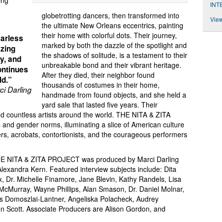
ing
INT
globetrotting dancers, then transformed into
View
the ultimate New Orleans eccentrics, painting
their home with colorful dots. Their journey,
earless
marked by both the dazzle of the spotlight and
azing
the shadows of solitude, is a testament to their
ly, and
unbreakable bond and their vibrant heritage.
ontinues
After they died, their neighbor found
ld.”
thousands of costumes in their home,
i Darling
handmade from found objects, and she held a
yard sale that lasted five years. Their
d countless artists around the world. THE NITA & ZITA
nd gender norms, illuminating a slice of American culture
rs, acrobats, contortionists, and the courageous performers
 THE NITA & ZITA PROJECT was produced by Marci Darling
lexandra Kern. Featured interview subjects include: Dita
, Dr. Michelle Finamore, Jane Blevin, Kathy Randels, Lisa
 McMurray, Wayne Phillips, Alan Smason, Dr. Daniel Molnar,
ris Domoszlai-Lantner, Angeliska Polacheck, Audrey
en Scott. Associate Producers are Alison Gordon, and