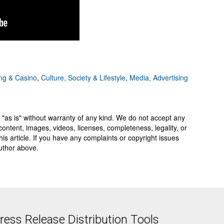
g & Casino
,
Culture, Society & Lifestyle
,
Media, Advertising
 "as is" without warranty of any kind. We do not accept any
y, content, images, videos, licenses, completeness, legality, or
 this article. If you have any complaints or copyright issues
author above.
ess Release Distribution Tools