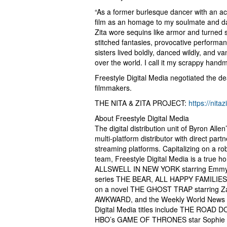
“As a former burlesque dancer with an acr
film as an homage to my soulmate and dan
Zita wore sequins like armor and turned s
stitched fantasies, provocative performanc
sisters lived boldly, danced wildly, and van
over the world. I call it my scrappy hand
Freestyle Digital Media negotiated the d
filmmakers.
THE NITA & ZITA PROJECT:
https://nita
About Freestyle Digital Media
The digital distribution unit of Byron All
multi-platform distributor with direct partn
streaming platforms. Capitalizing on a ro
team, Freestyle Digital Media is a true h
ALLSWELL IN NEW YORK starring Emmy aw
series THE BEAR, ALL HAPPY FAMILIES 
on a novel THE GHOST TRAP starring Z
AWKWARD, and the Weekly World News 
Digital Media titles include THE ROAD 
HBO’s GAME OF THRONES star Sophie Tu