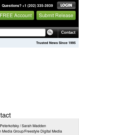
Questions? +1 (202) 335-3939
 FREE Account
Submit Release
Contact
Trusted News Since 1995
tact
 Peterkofsky / Sarah Madden
n Media Group/Freestyle Digital Media