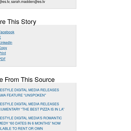
@es.tv
,
sarah.madden@es.tv
re This Story
Facebook
X
LinkedIn
Copy
rint
PDF
e From This Source
ESTYLE DIGITAL MEDIA RELEASES
MA FEATURE “UNSPOKEN"
ESTYLE DIGITAL MEDIA RELEASES
UMENTARY “THE BEST PIZZA IS IN LA”
ESTYLE DIGITAL MEDIA'S ROMANTIC
EDY “60 DATES IN 6 MONTHS” NOW
ILABLE TO RENT OR OWN