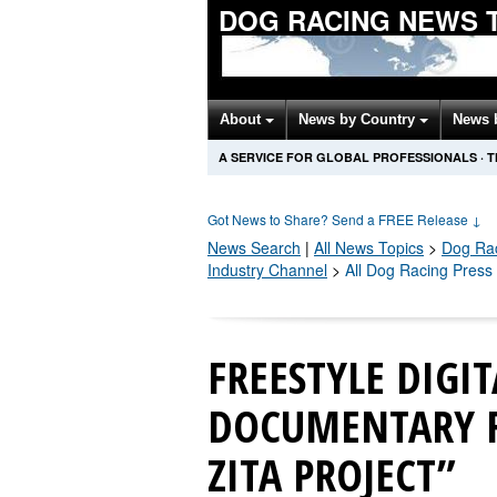
DOG RACING NEWS 
About
News by Country
News 
A SERVICE FOR GLOBAL PROFESSIONALS
·
T
Got News to Share? Send a FREE Release
↓
News Search
|
All News Topics
>
Dog Ra
Industry Channel
>
All Dog Racing Press
FREESTYLE DIGI
DOCUMENTARY F
ZITA PROJECT”