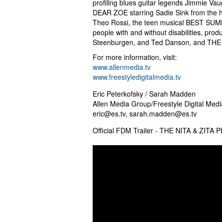
profiling blues guitar legends Jimmie
DEAR ZOE starring Sadie Sink from the
Theo Rossi, the teen musical BEST SUMME
people with and without disabilities, pr
Steenburgen, and Ted Danson, and TH
For more information, visit:
www.allenmedia.tv
www.freestyledigitalmedia.tv
Eric Peterkofsky / Sarah Madden
Allen Media Group/Freestyle Digital Medi
eric@es.tv
,
sarah.madden@es.tv
Official FDM Trailer - THE NITA & ZITA