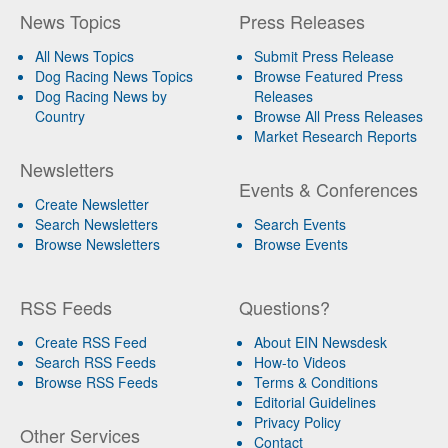
News Topics
Press Releases
All News Topics
Submit Press Release
Dog Racing News Topics
Browse Featured Press
Dog Racing News by
Releases
Country
Browse All Press Releases
Market Research Reports
Newsletters
Events & Conferences
Create Newsletter
Search Newsletters
Search Events
Browse Newsletters
Browse Events
RSS Feeds
Questions?
Create RSS Feed
About EIN Newsdesk
Search RSS Feeds
How-to Videos
Browse RSS Feeds
Terms & Conditions
Editorial Guidelines
Privacy Policy
Other Services
Contact