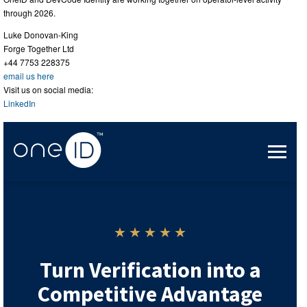
through 2026.
Luke Donovan-King
Forge Together Ltd
+44 7753 228375
email us here
Visit us on social media:
LinkedIn