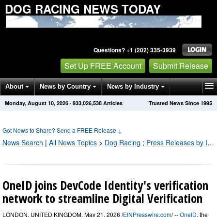
DOG RACING NEWS TODAY
Questions? +1 (202) 335-3939
Set Up FREE Account
Submit Release
About
News by Country
News by Industry
Monday, August 10, 2026
·
933,026,545
Articles
Trusted News Since 1995
Get News Alerts
Press Releases
Contact
Got News to Share? Send a FREE Release
↓
News Search
|
All News Topics
>
Dog Racing
;
Press Releases by Industry Channel
OneID joins DevCode Identity's verification
network to streamline Digital Verification
LONDON, UNITED KINGDOM, May 21, 2026 /
EINPresswire.com
/ --
OneID
, the