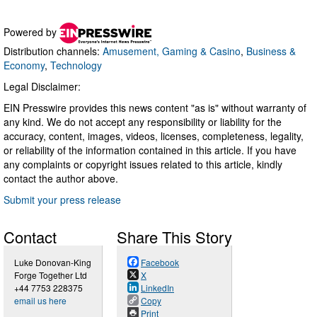
Powered by
Distribution channels:
Amusement, Gaming & Casino
,
Business &
Economy
,
Technology
Legal Disclaimer:
EIN Presswire provides this news content "as is" without warranty of
any kind. We do not accept any responsibility or liability for the
accuracy, content, images, videos, licenses, completeness, legality,
or reliability of the information contained in this article. If you have
any complaints or copyright issues related to this article, kindly
contact the author above.
Submit your press release
Contact
Share This Story
Luke Donovan-King
Facebook
Forge Together Ltd
X
+44 7753 228375
LinkedIn
email us here
Copy
Print