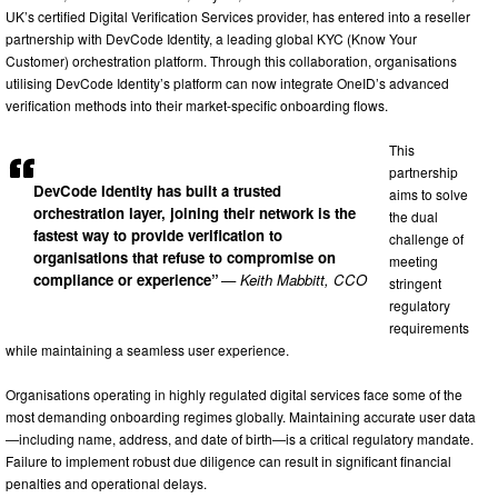
UK’s certified Digital Verification Services provider, has entered into a reseller
partnership with DevCode Identity, a leading global KYC (Know Your
Customer) orchestration platform. Through this collaboration, organisations
utilising DevCode Identity’s platform can now integrate OneID’s advanced
verification methods into their market-specific onboarding flows.
This
partnership
DevCode Identity has built a trusted
aims to solve
orchestration layer, joining their network is the
the dual
fastest way to provide verification to
challenge of
organisations that refuse to compromise on
meeting
compliance or experience”
— Keith Mabbitt, CCO
stringent
regulatory
requirements
while maintaining a seamless user experience.
Organisations operating in highly regulated digital services face some of the
most demanding onboarding regimes globally. Maintaining accurate user data
—including name, address, and date of birth—is a critical regulatory mandate.
Failure to implement robust due diligence can result in significant financial
penalties and operational delays.