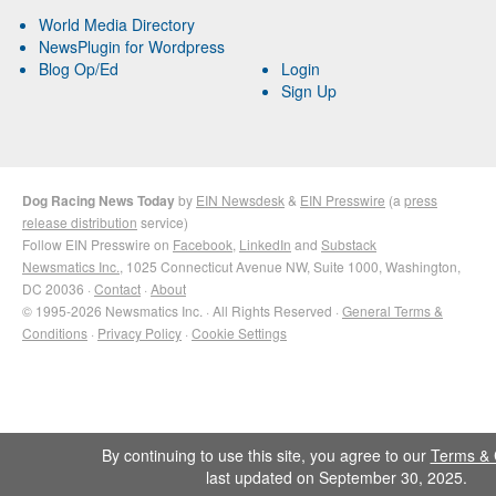
World Media Directory
NewsPlugin for Wordpress
Blog Op/Ed
Login
Sign Up
Dog Racing News Today
by
EIN Newsdesk
&
EIN Presswire
(a
press
release distribution
service)
Follow EIN Presswire on
Facebook
,
LinkedIn
and
Substack
Newsmatics Inc.
, 1025 Connecticut Avenue NW, Suite 1000, Washington,
DC 20036 ·
Contact
·
About
© 1995-2026 Newsmatics Inc. · All Rights Reserved ·
General Terms &
Conditions
·
Privacy Policy
·
Cookie Settings
By continuing to use this site, you agree to our
Terms & 
last updated on September 30, 2025.