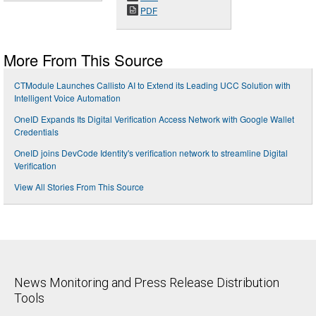
PDF
More From This Source
CTModule Launches Callisto AI to Extend its Leading UCC Solution with
Intelligent Voice Automation
OneID Expands Its Digital Verification Access Network with Google Wallet
Credentials
OneID joins DevCode Identity's verification network to streamline Digital
Verification
View All Stories From This Source
News Monitoring and Press Release Distribution
Tools