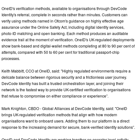
OneID's verification methods, available to organisations through DevCode
Identity's referral, complete in seconds rather than minutes. Customers can
verify using methods named in Ofcom's guidance on highly effective age
assurance under the Online Safety Act, including digital identity services,
photo-ID matching and open banking. Each method produces an auditable
evidence trail at the moment of verification. OneID's UK-regulated deployments
show bank-based and digital-wallet methods completing at 80 to 90 per cent of
attempts, compared with 50 to 60 per cent for traditional passport-chip
processes.
Keith Mabbitt, CCO at OneID, said: "Highly regulated environments require a
delicate balance between rigorous security and a frictionless user journey.
DevCode Identity has built a trusted orchestration layer, and joining their
network is the fastest way to provide UK-certified verification to organisations
that refuse to compromise on either compliance or experience”.
Mark Knighton, CBDO - Global Alliances at DevCode Identity, said: "OneID
brings UK-regulated verification methods that align with how modern
organisations want to onboard users. Adding them to our platform is a direct
response to the increasing demand for secure, bank-verified identity solutions”.
OneID and DevCode Identity are working together on operator-level activity