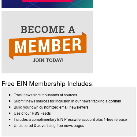
Free EIN Membership Includes:
Track news from thousands of sources
Submit news sources for inclusion in our news tracking algorithm
Build your own customized email newsletters
Use of our RSS Feeds
Includes a complimentary EIN Presswire account plus 1-free release
Uncluttered & advertising free news pages