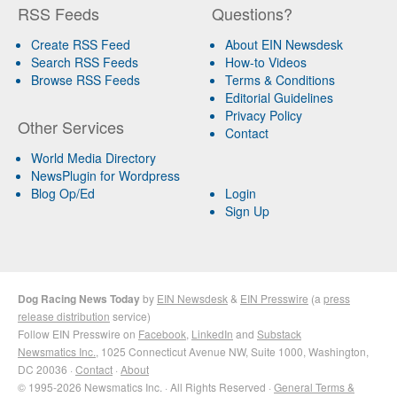
RSS Feeds
Questions?
Create RSS Feed
About EIN Newsdesk
Search RSS Feeds
How-to Videos
Browse RSS Feeds
Terms & Conditions
Editorial Guidelines
Privacy Policy
Other Services
Contact
World Media Directory
NewsPlugin for Wordpress
Blog Op/Ed
Login
Sign Up
Dog Racing News Today
by
EIN Newsdesk
&
EIN Presswire
(a
press
release distribution
service)
Follow EIN Presswire on
Facebook
,
LinkedIn
and
Substack
Newsmatics Inc.
, 1025 Connecticut Avenue NW, Suite 1000, Washington,
DC 20036 ·
Contact
·
About
© 1995-2026 Newsmatics Inc. · All Rights Reserved ·
General Terms &