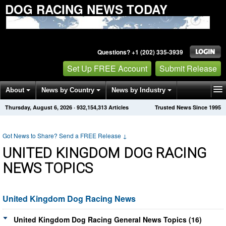
DOG RACING NEWS TODAY
Questions? +1 (202) 335-3939
Set Up FREE Account
Submit Release
About
News by Country
News by Industry
Thursday, August 6, 2026
·
932,154,324
Articles
Trusted News Since 1995
Get News Alerts
Press Releases
Contact
Got News to Share? Send a FREE Release
↓
UNITED KINGDOM DOG RACING
NEWS TOPICS
United Kingdom Dog Racing News
United Kingdom Dog Racing General News Topics (16)