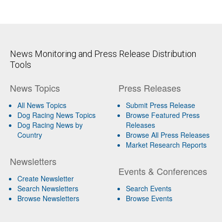
News Monitoring and Press Release Distribution
Tools
News Topics
Press Releases
All News Topics
Submit Press Release
Dog Racing News Topics
Browse Featured Press
Dog Racing News by
Releases
Country
Browse All Press Releases
Market Research Reports
Newsletters
Events & Conferences
Create Newsletter
Search Newsletters
Search Events
Browse Newsletters
Browse Events