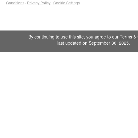
Conditions
·
Privacy Policy
·
Cookie Settings
By continuing to use this site, you agree to our
Terms & 
last updated on September 30, 2025.