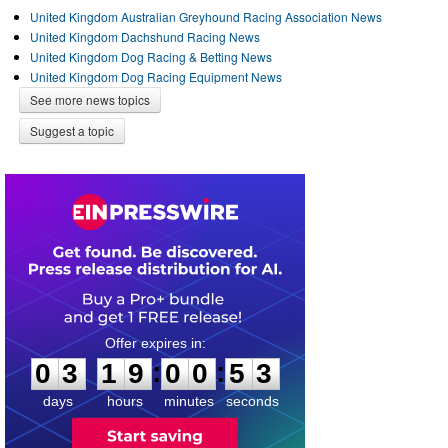
United Kingdom Australian Greyhound Racing Association News
United Kingdom Dachshund Racing News
United Kingdom Dog Racing & Betting News
United Kingdom Dog Racing Equipment News
See more news topics
Suggest a topic
0
3
1
9
0
0
5
2
:
:
0
3
1
9
0
0
5
3
days
hours
minutes
seconds