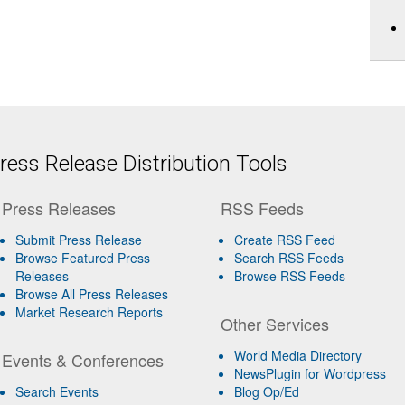
ess Release Distribution Tools
Press Releases
RSS Feeds
Submit Press Release
Create RSS Feed
Browse Featured Press
Search RSS Feeds
Releases
Browse RSS Feeds
Browse All Press Releases
Market Research Reports
Other Services
World Media Directory
Events & Conferences
NewsPlugin for Wordpress
Search Events
Blog Op/Ed