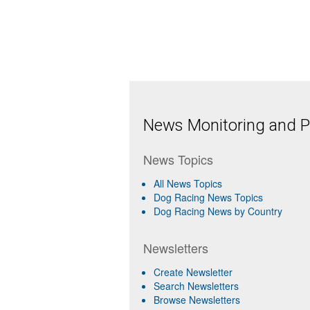
News Monitoring and Pr
News Topics
All News Topics
Dog Racing News Topics
Dog Racing News by Country
Newsletters
Create Newsletter
Search Newsletters
Browse Newsletters