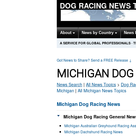
DOG RACING NEWS 
About
News by Country
News 
A SERVICE FOR GLOBAL PROFESSIONALS
·
T
Got News to Share? Send a FREE Release
↓
MICHIGAN DOG
News Search
|
All News Topics
>
Dog Ra
Michigan
|
All Michigan News Topics
Michigan Dog Racing News
Michigan Dog Racing General News
Michigan Australian Greyhound Racing As
Michigan Dachshund Racing News