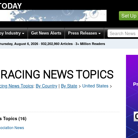
TODAY
Set Up
by Industry
Get News Alerts
Press Releases
hursday, August 6, 2026
·
932,202,960
Articles
· 3+ Million Readers
 RACING NEWS TOPICS
cing
News Topics
:
By Country
|
By State
>
United States
>
 Topics (16)
sociation News