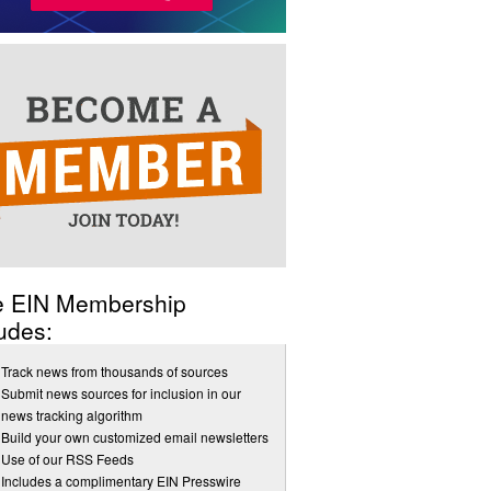
e EIN Membership
udes:
Track news from thousands of sources
Submit news sources for inclusion in our
news tracking algorithm
Build your own customized email newsletters
Use of our RSS Feeds
Includes a complimentary EIN Presswire