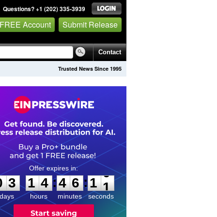
Questions? +1 (202) 335-3939
 FREE Account
Submit Release
Contact
Trusted News Since 1995
0
3
1
4
4
6
1
0
:
:
0
3
1
4
4
6
1
0
days
hours
minutes
seconds