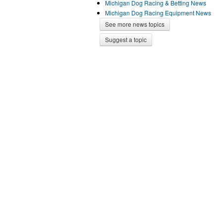
Michigan Dog Racing & Betting News
Michigan Dog Racing Equipment News
See more news topics
Suggest a topic