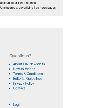
account plus 1-free release
Uncluttered & advertising free news pages
Questions?
About EIN Newsdesk
How-to Videos
Terms & Conditions
Editorial Guidelines
Privacy Policy
Contact
Login