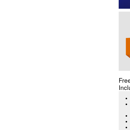
Fre
Incl