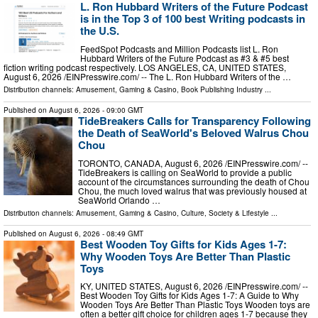
L. Ron Hubbard Writers of the Future Podcast
is in the Top 3 of 100 best Writing podcasts in
the U.S.
FeedSpot Podcasts and Million Podcasts list L. Ron
Hubbard Writers of the Future Podcast as #3 & #5 best
fiction writing podcast respectively. LOS ANGELES, CA, UNITED STATES,
August 6, 2026 /⁨EINPresswire.com⁩/ -- The L. Ron Hubbard Writers of the …
Distribution channels:
Amusement, Gaming & Casino
,
Book Publishing Industry
...
Published on
August 6, 2026
- 09:00 GMT
TideBreakers Calls for Transparency Following
the Death of SeaWorld's Beloved Walrus Chou
Chou
TORONTO, CANADA, August 6, 2026 /⁨EINPresswire.com⁩/ --
TideBreakers is calling on SeaWorld to provide a public
account of the circumstances surrounding the death of Chou
Chou, the much loved walrus that was previously housed at
SeaWorld Orlando …
Distribution channels:
Amusement, Gaming & Casino
,
Culture, Society & Lifestyle
...
Published on
August 6, 2026
- 08:49 GMT
Best Wooden Toy Gifts for Kids Ages 1-7:
Why Wooden Toys Are Better Than Plastic
Toys
KY, UNITED STATES, August 6, 2026 /⁨EINPresswire.com⁩/ --
Best Wooden Toy Gifts for Kids Ages 1-7: A Guide to Why
Wooden Toys Are Better Than Plastic Toys Wooden toys are
often a better gift choice for children ages 1-7 because they