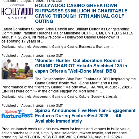
Published on
August 7, 2026
- 14:46 GMT
HOLLYWOOD CASINO GREEKTOWN
SURPASSES $3 MILLION IN CHARITABLE
GIVING THROUGH 17TH ANNUAL GOLF
OUTING
Latest Donations Support Arise Detroit! and Brilliant Detroit as Longstanding
Community Tradition Reaches Major Milestone DETROIT, MI, UNITED STATES,
August 7, 2026 /⁨EINPresswire.com⁩/ -- Hollywood Casino Greektown is
celebrating 17 years of …
Distribution channels:
Amusement, Gaming & Casino
,
Business & Economy
...
Published on
August 7, 2026
- 13:00 GMT
'Monster Hunter' Collaboration Room at
GRAND CHARIOT Hokuto Shichisei 135 in
Japan Offers a 'Well-Done Meat' BBQ
The Collaboration Stay Plan Features a BBQ Inspired by the
Game Series’ Iconic “Well-Done Meat” and a Live
Performance of the “Perfectly Grilled!” Melody AWAJI, JAPAN, August 7, 2026 /⁨
EINPresswire.com⁩/ -- At the official Nijigen no Mori hotel “ …
Distribution channels:
Amusement, Gaming & Casino
,
Culture, Society & Lifestyle
...
Published on
August 7, 2026
- 11:00 GMT
Spinzo Announces Five New Fan-Engagement
Features During FeatureFest 2026 — All
Available Immediately
Product-launch week unlocks new ways for teams and venues to build value,
act on purchase intent, simplify seat selection, reward loyalty, and enhance
branding. SAINT JOHN, NEW BRUNSWICK, CANADA, August 7, 2026 /⁨