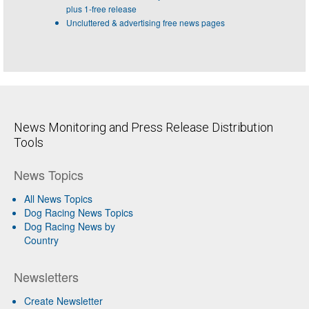
plus 1-free release
Uncluttered & advertising free news pages
News Monitoring and Press Release Distribution
Tools
News Topics
All News Topics
Dog Racing News Topics
Dog Racing News by
Country
Newsletters
Create Newsletter