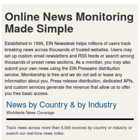
Online News Monitoring
Made Simple
Established in 1995, EIN Newsdesk helps millions of users track
breaking news across thousands of trusted websites. Users may
set up custom email newsletters and RSS feeds or search among
thousands of preset news sections. As a member, you may also
submit your own news using the EIN Presswire distribution
service. Membership is free and we do not sell or lease any
information about you. Press release distribution, dedicated APIs,
and custom services generate the revenue that allow us to offer
you free basic access.
News by Country & by Industry
Worldwide News Coverage
Track news across more than 5,000 sources by country or industry or
search our real-time news index.