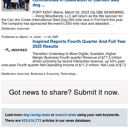
dog ...
FORT KENT, Maine, March 02, 2023 (GLOBE NEWSWIRE)
-- Irving Woodlands, LLC will return as the title sponsor for
the Can-Am Crown International Sled Dog 250-mile race in Fort Kent this year.
The company has sponsored the event’s 250-mile race and awarded …
Distribution channels:
Published on
March 10, 2026
- 11:00 GMT
Inspired Reports Fourth Quarter And Full Year
2025 Results
Transition Underway to More Digital, Scalable, Higher
Margin Business Fourth quarter Revenue of $77.2 million
driven primarily by record Interactive revenue, up 53% year-
over-year Fourth quarter Net Operating Income of $11.2 million, Net Loss of $7.2
…
Distribution channels:
Business & Economy
,
Technology
...
Got news to share? Submit it now.
Load more
dog racing news
or
search news
using your own keywords.
There are
932,616,772
articles in our news database.