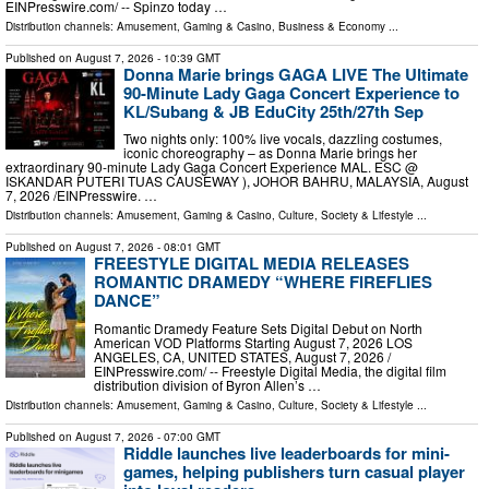
EINPresswire.com⁩/ -- Spinzo today …
Distribution channels:
Amusement, Gaming & Casino
,
Business & Economy
...
Published on
August 7, 2026
- 10:39 GMT
Donna Marie brings GAGA LIVE The Ultimate
90-Minute Lady Gaga Concert Experience to
KL/Subang & JB EduCity 25th/27th Sep
Two nights only: 100% live vocals, dazzling costumes,
iconic choreography – as Donna Marie brings her
extraordinary 90-minute Lady Gaga Concert Experience MAL. ESC @
ISKANDAR PUTERI TUAS CAUSEWAY ), JOHOR BAHRU, MALAYSIA, August
7, 2026 /⁨EINPresswire. …
Distribution channels:
Amusement, Gaming & Casino
,
Culture, Society & Lifestyle
...
Published on
August 7, 2026
- 08:01 GMT
FREESTYLE DIGITAL MEDIA RELEASES
ROMANTIC DRAMEDY “WHERE FIREFLIES
DANCE”
Romantic Dramedy Feature Sets Digital Debut on North
American VOD Platforms Starting August 7, 2026 LOS
ANGELES, CA, UNITED STATES, August 7, 2026 /⁨
EINPresswire.com⁩/ -- Freestyle Digital Media, the digital film
distribution division of Byron Allen’s …
Distribution channels:
Amusement, Gaming & Casino
,
Culture, Society & Lifestyle
...
Published on
August 7, 2026
- 07:00 GMT
Riddle launches live leaderboards for mini-
games, helping publishers turn casual player