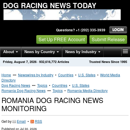
DOG RACING NEWS TODAY
Questions? +1 (202) 335-3939
Set Up FREE Account
Submit Release
About
News by Country
News by Industry
Friday, August 7, 2026
·
932,616,772
Articles
Trusted News Since 1995
Get News Alerts
Press Releases
Contact
Home
•••
Newswires by Industry
•
Countries
•
U.S. States
•
World Media
Directory
Dog Racing News
•••
Topics
•
Countries
•
U.S. States
Romania Dog Racing News
•••
Topics
•
Romania Media Directory
ROMANIA DOG RACING NEWS
MONITORING
Get by
Email
•
RSS
Published on
Jul 30, 2026