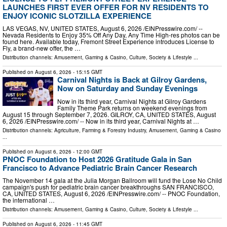
LAUNCHES FIRST EVER OFFER FOR NV RESIDENTS TO
ENJOY ICONIC SLOTZILLA EXPERIENCE
LAS VEGAS, NV, UNITED STATES, August 6, 2026 /⁨EINPresswire.com⁩/ --
Nevada Residents to Enjoy 35% Off Any Day, Any Time High-res photos can be
found here. Available today, Fremont Street Experience introduces License to
Fly, a brand-new offer, the …
Distribution channels:
Amusement, Gaming & Casino
,
Culture, Society & Lifestyle
...
Published on
August 6, 2026
- 15:15 GMT
Carnival Nights is Back at Gilroy Gardens,
Now on Saturday and Sunday Evenings
Now in its third year, Carnival Nights at Gilroy Gardens
Family Theme Park returns on weekend evenings from
August 15 through September 7, 2026. GILROY, CA, UNITED STATES, August
6, 2026 /⁨EINPresswire.com⁩/ -- Now in its third year, Carnival Nights at …
Distribution channels:
Agriculture, Farming & Forestry Industry
,
Amusement, Gaming & Casino
...
Published on
August 6, 2026
- 12:00 GMT
PNOC Foundation to Host 2026 Gratitude Gala in San
Francisco to Advance Pediatric Brain Cancer Research
The November 14 gala at the Julia Morgan Ballroom will fund the Lose No Child
campaign's push for pediatric brain cancer breakthroughs SAN FRANCISCO,
CA, UNITED STATES, August 6, 2026 /⁨EINPresswire.com⁩/ -- PNOC Foundation,
the international …
Distribution channels:
Amusement, Gaming & Casino
,
Culture, Society & Lifestyle
...
Published on
August 6, 2026
- 11:45 GMT