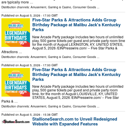
are typically more …
Distribution channels:
Amusement, Gaming & Casino
,
Consumer Goods
...
Published on
August 5, 2026
- 17:00 GMT
Five-Star Parks & Attractions Adds Group
Birthday Package at Malibu Jack's Kentucky
Parks
New Arcade Party package includes two hours of unlimited
play, 500 game tickets per guest and private party room time
for the month of August LEXINGTON, KY, UNITED STATES,
August 5, 2026 /⁨EINPresswire.com⁩/ -- Five Star Parks &
Attractions …
Distribution channels:
Amusement, Gaming & Casino
,
Consumer Goods
...
Published on
August 5, 2026
- 17:00 GMT
Five-Star Parks & Attractions Adds Group
Birthday Package at Malibu Jack's Kentucky
Parks
New Arcade Party package includes two hours of unlimited
play, 500 game tickets per guest and private party room
time, for the month of August LOUISVILLE, KY, UNITED
STATES, August 5, 2026 /⁨EINPresswire.com⁩/ -- Five Star
Parks & …
Distribution channels:
Amusement, Gaming & Casino
,
Consumer Goods
...
Published on
August 5, 2026
- 15:38 GMT
StallioneSearch.com to Unveil Redesigned
Website with Expanded Features