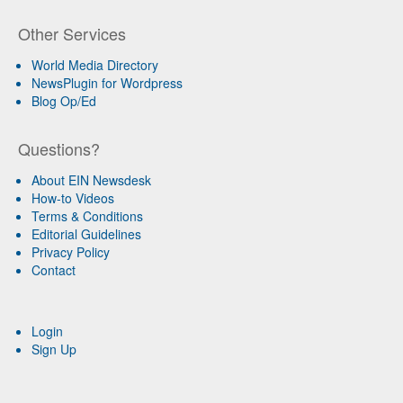
Other Services
World Media Directory
NewsPlugin for Wordpress
Blog Op/Ed
Questions?
About EIN Newsdesk
How-to Videos
Terms & Conditions
Editorial Guidelines
Privacy Policy
Contact
Login
Sign Up