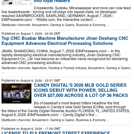
into loyal readers
Crosswords, Sudoku, Minesweeper and more can now feed
live leaderboards - turning one-off plays into repeat visits, no developer
required SAARBRÜCKEN, SAARLAND, GERMANY, August 7, 2026 /⁨
EINPresswire.com⁩/ -- Riddle.com, the interactive content …
Distribution channels:
Amusement, Gaming & Casino
,
Business & Economy
...
Published on
August 7, 2026
- 02:08 GMT
Top CNC Busbar Machine Manufacturer Jinan Deshang CNC
Equipment Advances Electrical Processing Solutions
JINAN, SHANDONG, CHINA, August 7, 2026 /⁨EINPresswire.com⁩/ -- In the
rapidly developing electrical manufacturing industry, Jinan Deshang CNC
Equipment Co., Ltd. has become an influential name recognized for delivering
advanced CNC processing solutions …
Distribution channels:
Agriculture, Farming & Forestry Industry
,
Amusement, Gaming & Casino
...
Published on
August 6, 2026
- 22:57 GMT
CANDY DIGITAL'S 2026 MLB GOLD SERIES
ICONS DEBUT WITH POWER, SELLING
OVER $57,000 ACROSS A LOT OF 36 PACKS
Six of baseball’s most feared hitters headline the first
release in Candy’s new Gold Series ICONs, sold through
the debut of the Candy Digital Reverse Auction FLORIDA, FL, UNITED STATES,
August 6, 2026 /⁨EINPresswire.com⁩/ -- Candy Digital’s first …
Distribution channels:
Amusement, Gaming & Casino
,
Business & Economy
...
Published on
August 6, 2026
- 17:29 GMT
LICENSE TO FLY FREMONT STREET EXPERIENCE