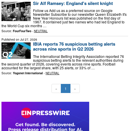
Sir Alf Ramsey: England's silent knight
Follow us Add us as a preferred source on Google
Newsletter Subscribe to our newsletter Queen Elizabeth II's
New Year Honours list was published on the first day of
1967. It contained just two names who had led England to
the World Cup six months …
Source:
FourFourTwo
-
NEUTRAL
Published on
Jul 27, 2026
IBIA reports 76 suspicious betting alerts
across nine sports in Q2 2026
The International Betting Integrity Association reported 76
suspicious betting alerts to the relevant authorities during
the second quarter of 2026, covering events across nine sports. Football
accounted for the largest share, with 25 alerts, or 33% of …
Source:
Yogonet International
-
NEUTRAL
«
1
»