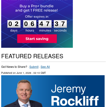
0
2
0
6
4
7
3
6
:
:
0
2
0
6
4
7
3
6
days
hours
minutes
seconds
FEATURED RELEASES
Got News to Share? ·
Submit
·
See All
Published on
June 1, 2026
- 02:10 GMT