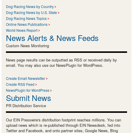
Dog Racing News by Country
Dog Racing News by U.S. State
Dog Racing News Topics
Online News Publications
World News Report
News Alerts & News Feeds
Custom News Monitoring
News page results can be outputted as RSS or received daily by
email. You may also use our NewsPlugin for WordPress.
Create Email Newsletter
Create RSS Feed
NewsPlugin for WordPress
Submit News
PR Distribution Service
Our EIN Presswire's distribution footprint reaches millions. You can
upload news which is re-published through EIN Newsdesk, fed into
Twitter and Facebook, and onto partner sites, Google News, Bing