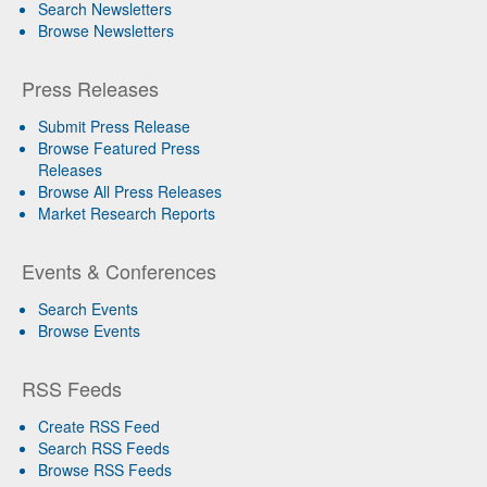
Search Newsletters
Browse Newsletters
Press Releases
Submit Press Release
Browse Featured Press
Releases
Browse All Press Releases
Market Research Reports
Events & Conferences
Search Events
Browse Events
RSS Feeds
Create RSS Feed
Search RSS Feeds
Browse RSS Feeds