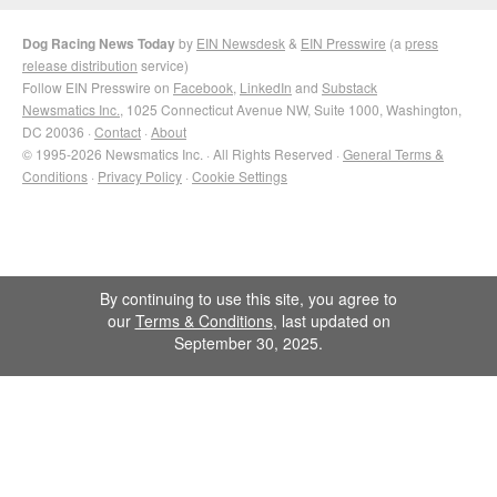
Dog Racing News Today
by
EIN Newsdesk
&
EIN Presswire
(a
press
release distribution
service)
Follow EIN Presswire on
Facebook
,
LinkedIn
and
Substack
Newsmatics Inc.
, 1025 Connecticut Avenue NW, Suite 1000, Washington,
DC 20036 ·
Contact
·
About
© 1995-2026 Newsmatics Inc. · All Rights Reserved ·
General Terms &
Conditions
·
Privacy Policy
·
Cookie Settings
By continuing to use this site, you agree to
our
Terms & Conditions
, last updated on
September 30, 2025.