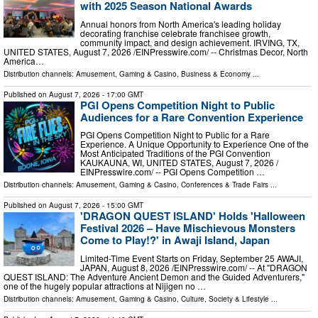
with 2025 Season National Awards
Annual honors from North America's leading holiday
decorating franchise celebrate franchisee growth,
community impact, and design achievement. IRVING, TX,
UNITED STATES, August 7, 2026 /⁨EINPresswire.com⁩/ -- Christmas Decor, North
America…
Distribution channels:
Amusement, Gaming & Casino
,
Business & Economy
...
Published on
August 7, 2026
- 17:00 GMT
PGI Opens Competition Night to Public
Audiences for a Rare Convention Experience
PGI Opens Competition Night to Public for a Rare
Experience. A Unique Opportunity to Experience One of the
Most Anticipated Traditions of the PGI Convention
KAUKAUNA, WI, UNITED STATES, August 7, 2026 /⁨
EINPresswire.com⁩/ -- PGI Opens Competition …
Distribution channels:
Amusement, Gaming & Casino
,
Conferences & Trade Fairs
...
Published on
August 7, 2026
- 15:00 GMT
'DRAGON QUEST ISLAND' Holds 'Halloween
Festival 2026 – Have Mischievous Monsters
Come to Play!?' in Awaji Island, Japan
Limited-Time Event Starts on Friday, September 25 AWAJI,
JAPAN, August 8, 2026 /⁨EINPresswire.com⁩/ -- At "DRAGON
QUEST ISLAND: The Adventure Ancient Demon and the Guided Adventurers,"
one of the hugely popular attractions at Nijigen no …
Distribution channels:
Amusement, Gaming & Casino
,
Culture, Society & Lifestyle
...