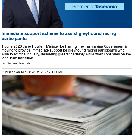
Immediate support scheme to assist greyhound racing
participants
1 June 2026 Jane Howlett, Minister for Racing The Tasmanian Government is
moving to provide immediate support for greyhound racing participants who
wish to exit the industry, delivering greater certainty while work continues on the
long-term transition. …
Distribution channels:
Published on
August 20, 2025
- 17:47 GMT