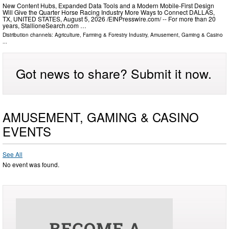
New Content Hubs, Expanded Data Tools and a Modern Mobile-First Design
Will Give the Quarter Horse Racing Industry More Ways to Connect DALLAS,
TX, UNITED STATES, August 5, 2026 /⁨EINPresswire.com⁩/ -- For more than 20
years, StallioneSearch.com …
Distribution channels:
Agriculture, Farming & Forestry Industry
,
Amusement, Gaming & Casino
...
Got news to share? Submit it now.
AMUSEMENT, GAMING & CASINO
EVENTS
See All
No event was found.