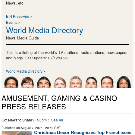
News, etc.
EIN Presswire
Events
World Media Directory
News Media Guide
This is a listing of the world’s TV stations, radio stations, newspapers,
and blogs. Last update: 07/12/2026
World Media Directory
AMUSEMENT, GAMING & CASINO
PRESS RELEASES
Got News to Share? ·
Submit
·
See All
Published on
August 7, 2026
- 20:49 GMT
Christmas Decor Recognizes Top Franchisees