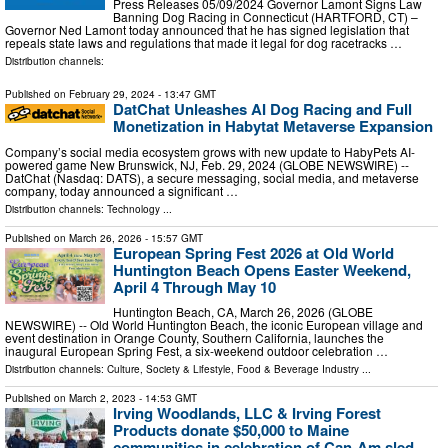
Press Releases 05/09/2024 Governor Lamont Signs Law
Banning Dog Racing in Connecticut (HARTFORD, CT) –
Governor Ned Lamont today announced that he has signed legislation that
repeals state laws and regulations that made it legal for dog racetracks …
Distribution channels:
Published on
February 29, 2024
- 13:47 GMT
DatChat Unleashes AI Dog Racing and Full
Monetization in Habytat Metaverse Expansion
Company’s social media ecosystem grows with new update to HabyPets AI-
powered game New Brunswick, NJ, Feb. 29, 2024 (GLOBE NEWSWIRE) --
DatChat (Nasdaq: DATS), a secure messaging, social media, and metaverse
company, today announced a significant …
Distribution channels:
Technology
...
Published on
March 26, 2026
- 15:57 GMT
European Spring Fest 2026 at Old World
Huntington Beach Opens Easter Weekend,
April 4 Through May 10
Huntington Beach, CA, March 26, 2026 (GLOBE
NEWSWIRE) -- Old World Huntington Beach, the iconic European village and
event destination in Orange County, Southern California, launches the
inaugural European Spring Fest, a six-weekend outdoor celebration …
Distribution channels:
Culture, Society & Lifestyle
,
Food & Beverage Industry
...
Published on
March 2, 2023
- 14:53 GMT
Irving Woodlands, LLC & Irving Forest
Products donate $50,000 to Maine
communities in celebration of Can-Am sled