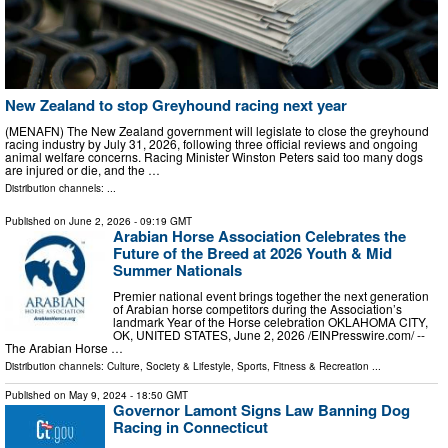
New Zealand to stop Greyhound racing next year
(MENAFN) The New Zealand government will legislate to close the greyhound
racing industry by July 31, 2026, following three official reviews and ongoing
animal welfare concerns. Racing Minister Winston Peters said too many dogs
are injured or die, and the …
Distribution channels: ...
Published on
June 2, 2026
- 09:19 GMT
Arabian Horse Association Celebrates the
Future of the Breed at 2026 Youth & Mid
Summer Nationals
Premier national event brings together the next generation
of Arabian horse competitors during the Association’s
landmark Year of the Horse celebration OKLAHOMA CITY,
OK, UNITED STATES, June 2, 2026 /⁨EINPresswire.com⁩/ --
The Arabian Horse …
Distribution channels:
Culture, Society & Lifestyle
,
Sports, Fitness & Recreation
...
Published on
May 9, 2024
- 18:50 GMT
Governor Lamont Signs Law Banning Dog
Racing in Connecticut