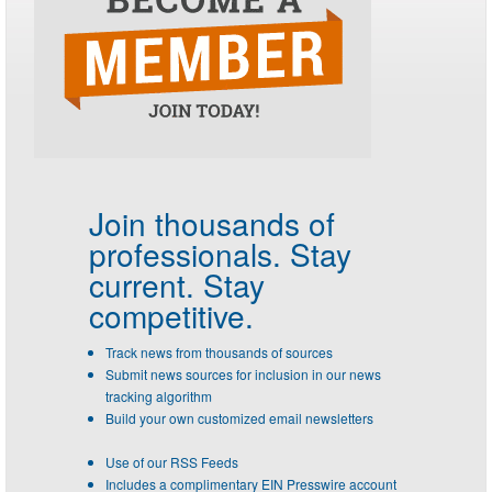
Join thousands of
professionals.
Stay
current. Stay
competitive.
Track news from thousands of sources
Submit news sources for inclusion in our news
tracking algorithm
Build your own customized email newsletters
Use of our RSS Feeds
Includes a complimentary EIN Presswire account