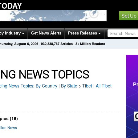
TODAY
Set Up
by Industry
Get News Alerts
Press Releases
hursday, August 6, 2026
·
932,338,778
Articles
· 3+ Million Readers
ING NEWS TOPICS
cing
News Topics
:
By Country
|
By State
>
Tibet
|
All Tibet
pics (16)
ation News