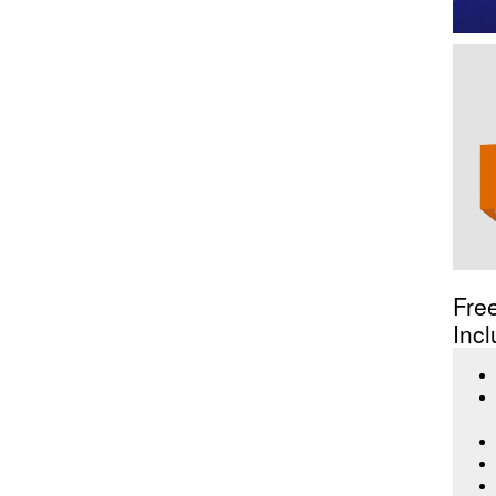
Fre
Incl