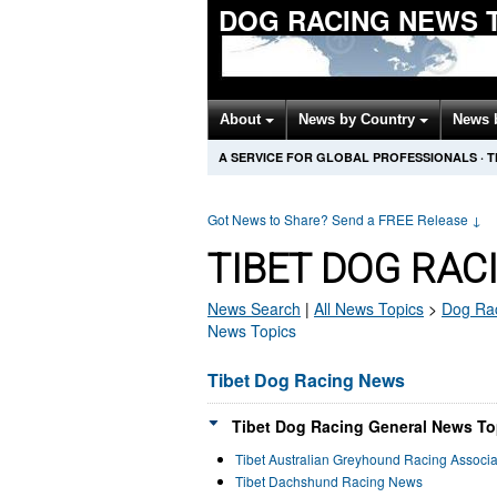
DOG RACING NEWS 
About
News by Country
News 
A SERVICE FOR GLOBAL PROFESSIONALS
·
T
Got News to Share? Send a FREE Release
↓
TIBET DOG RAC
News Search
|
All News Topics
>
Dog Ra
News Topics
Tibet Dog Racing News
Tibet Dog Racing General News To
Tibet Australian Greyhound Racing Associ
Tibet Dachshund Racing News