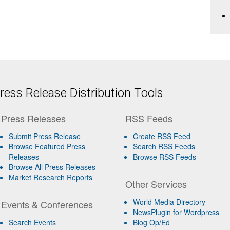
ess Release Distribution Tools
Press Releases
RSS Feeds
Submit Press Release
Create RSS Feed
Browse Featured Press
Search RSS Feeds
Releases
Browse RSS Feeds
Browse All Press Releases
Market Research Reports
Other Services
World Media Directory
Events & Conferences
NewsPlugin for Wordpress
Search Events
Blog Op/Ed