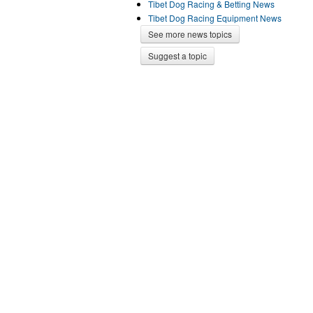
Tibet Dog Racing & Betting News
Tibet Dog Racing Equipment News
See more news topics
Suggest a topic