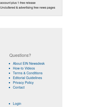
account plus 1-free release
Uncluttered & advertising free news pages
Questions?
About EIN Newsdesk
How-to Videos
Terms & Conditions
Editorial Guidelines
Privacy Policy
Contact
Login