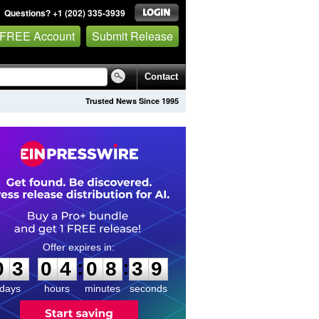
Questions? +1 (202) 335-3939
 FREE Account
Submit Release
Contact
Trusted News Since 1995
0
3
0
4
0
8
3
8
:
:
0
3
0
4
0
8
3
9
days
hours
minutes
seconds