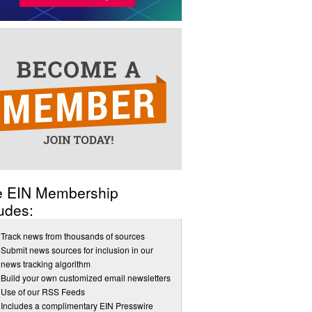
e EIN Membership
udes:
Track news from thousands of sources
Submit news sources for inclusion in our
news tracking algorithm
Build your own customized email newsletters
Use of our RSS Feeds
Includes a complimentary EIN Presswire