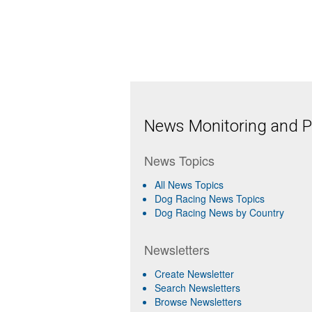
News Monitoring and Pr
News Topics
All News Topics
Dog Racing News Topics
Dog Racing News by Country
Newsletters
Create Newsletter
Search Newsletters
Browse Newsletters